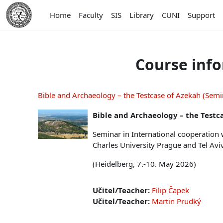
Skip to main content
Home
Faculty
SIS
Library
CUNI
Support
Course inf
Bible and Archaeology – the Testcase of Azekah (Sem
Bible and Archaeology – the Testc
Seminar in International cooperation 
Charles University Prague and Tel Avi
(Heidelberg, 7.-10. May 2026)
Učitel/Teacher:
Filip Čapek
Učitel/Teacher:
Martin Prudký