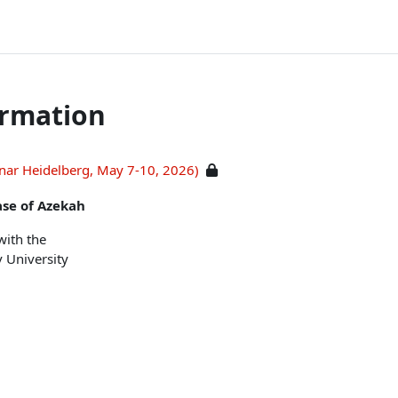
ormation
inar Heidelberg, May 7-10, 2026)
ase of Azekah
with the
v University