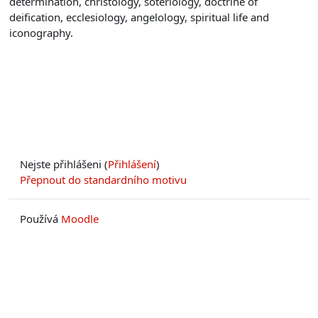
determination, christology, soteriology, doctrine of
deification, ecclesiology, angelology, spiritual life and
iconography.
Nejste přihlášeni (
Přihlášení
)
Přepnout do standardního motivu
Používá
Moodle