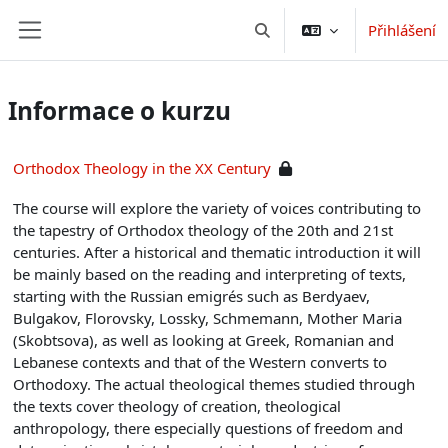
Přejít k hlavnímu obsahu
Přihlášení
Přepnout vyhledávání
Boční panel
Informace o kurzu
Orthodox Theology in the XX Century
The course will explore the variety of voices contributing to
the tapestry of Orthodox theology of the 20th and 21st
centuries. After a historical and thematic introduction it will
be mainly based on the reading and interpreting of texts,
starting with the Russian emigrés such as Berdyaev,
Bulgakov, Florovsky, Lossky, Schmemann, Mother Maria
(Skobtsova), as well as looking at Greek, Romanian and
Lebanese contexts and that of the Western converts to
Orthodoxy. The actual theological themes studied through
the texts cover theology of creation, theological
anthropology, there especially questions of freedom and