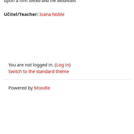
upon a film
Ivetka and the Mountain.
Učitel/Teacher:
Ivana Noble
You are not logged in. (
Log in
)
Switch to the standard theme
Powered by
Moodle