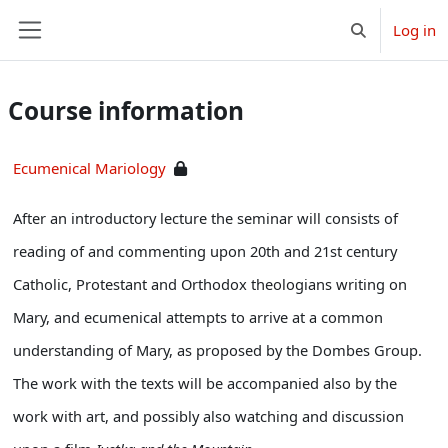
Skip to main content
Log in
Toggle search 
Side panel
Course information
Ecumenical Mariology
After an introductory lecture the seminar will consists of
reading of and commenting upon 20th and 21st century
Catholic, Protestant and Orthodox theologians writing on
Mary, and ecumenical attempts to arrive at a common
understanding of Mary, as proposed by the Dombes Group.
The work with the texts will be accompanied also by the
work with art, and possibly also watching and discussion