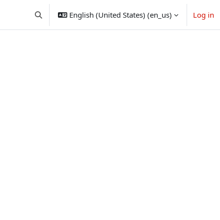
English (United States) ‎(en_us)‎
Log in
Toggle search input