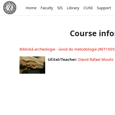
Skip to main content
Home
Faculty
SIS
Library
CUNI
Support
Course inf
Biblická archeologie - úvod do metodologie (RET1005),
Učitel/Teacher:
David Rafael Moulis