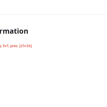
ormation
 EvT, prez. [25/26]