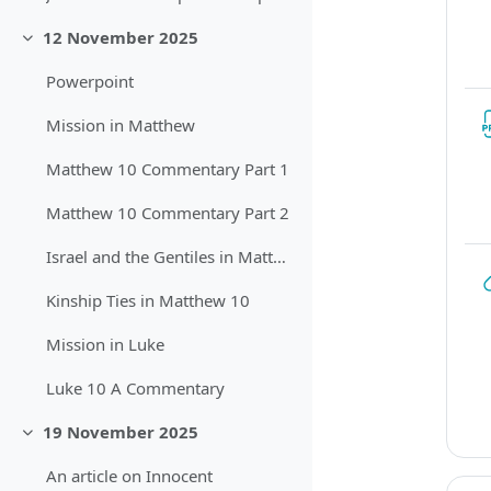
12 November 2025
Sbalit
Powerpoint
Mission in Matthew
Matthew 10 Commentary Part 1
Matthew 10 Commentary Part 2
Israel and the Gentiles in Matthew
Kinship Ties in Matthew 10
Mission in Luke
Luke 10 A Commentary
19 November 2025
Sbalit
An article on Innocent