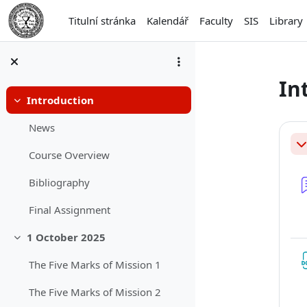
Přejít k hlavnímu obsahu
Titulní stránka
Kalendář
Faculty
SIS
Library
In
Introduction
Sbalit
Os
News
Sb
Course Overview
Bibliography
Final Assignment
1 October 2025
Sbalit
The Five Marks of Mission 1
The Five Marks of Mission 2