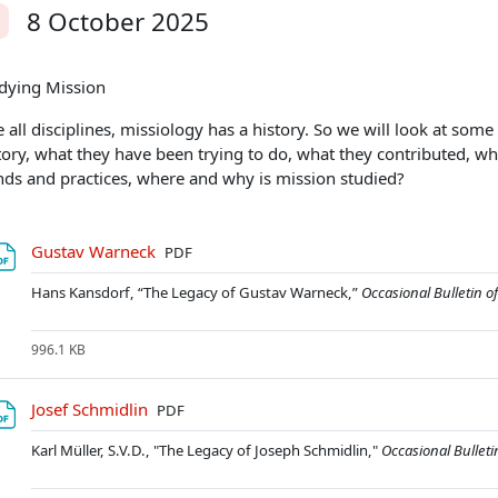
8 October 2025
alit
dying Mission
e all disciplines, missiology has a history. So we will look at so
tory, what they have been trying to do, what they contributed, wh
nds and practices, where and why is mission studied?
Soubor
Gustav Warneck
PDF
Hans Kansdorf, “The Legacy of Gustav Warneck,”
Occasional Bulletin o
996.1 KB
Soubor
Josef Schmidlin
PDF
Karl Müller, S.V.D., "The Legacy of Joseph Schmidlin,"
Occasional Bulleti