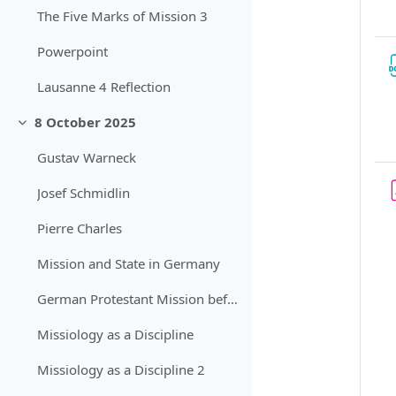
The Five Marks of Mission 3
Powerpoint
Lausanne 4 Reflection
8 October 2025
Sbalit
Gustav Warneck
Josef Schmidlin
Pierre Charles
Mission and State in Germany
German Protestant Mission before World War 1
Missiology as a Discipline
Missiology as a Discipline 2