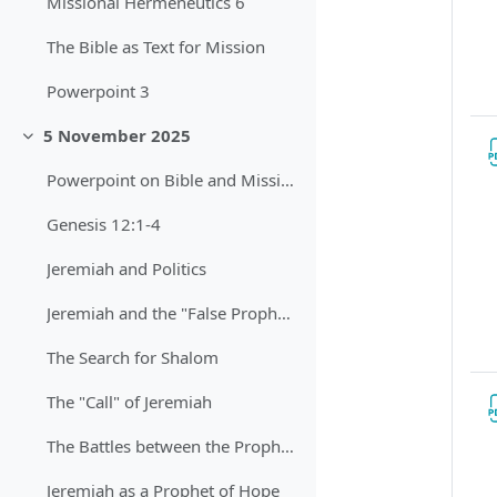
Missional Hermeneutics 6
The Bible as Text for Mission
Powerpoint 3
5 November 2025
Sbalit
Powerpoint on Bible and Mission
Genesis 12:1-4
Jeremiah and Politics
Jeremiah and the "False Prophets"
The Search for Shalom
The "Call" of Jeremiah
The Battles between the Prophets
Jeremiah as a Prophet of Hope