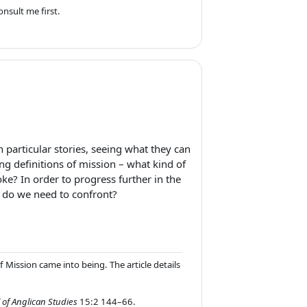
nsult me first.
n particular stories, seeing what they can
ng definitions of mission – what kind of
ke? In order to progress further in the
t do we need to confront?
 Mission came into being. The article details
 of Anglican Studies
15:2 144–66.