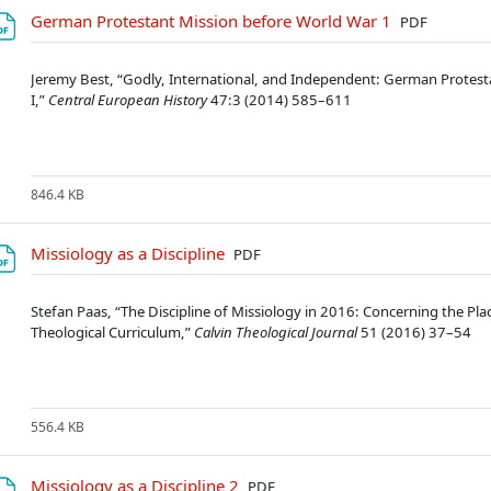
Soubor
German Protestant Mission before World War 1
PDF
Jeremy Best, “Godly, International, and Independent: German Protest
I,”
Central European History
47:3 (2014) 585–611
846.4 KB
Soubor
Missiology as a Discipline
PDF
Stefan Paas, “The Discipline of Missiology in 2016: Concerning the Pl
Theological Curriculum,”
Calvin Theological Journal
51 (2016) 37–54
556.4 KB
Soubor
Missiology as a Discipline 2
PDF