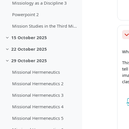
Missiology as a Discipline 3
Powerpoint 2
Mission Studies in the Third Millennium
Sb
15 October 2025
Sbalit
22 October 2025
Wha
Sbalit
29 October 2025
Thi
Sbalit
tel
Missional Hermeneutics
ima
cla
Missional Hermeneutics 2
Missional Hermeneutics 3
Missional Hermeneutics 4
Missional Hermeneutics 5