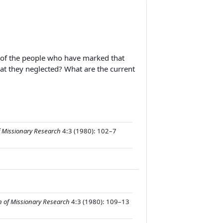
me of the people who have marked that
at they neglected? What are the current
f Missionary Research
4:3 (1980): 102–7
n of Missionary Research
4:3 (1980): 109–13