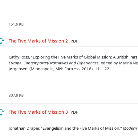
151.9 KB
Soubor
The Five Marks of Mission 2
PDF
Cathy Ross, “Exploring the Five Marks of Global Mission: A British Pers
Europe. Contemporary Narratives and Experiences
, edited by Marina Ng
Jørgensen. (Minneapolis, MN: Fortress, 2018), 111–22.
307.9 KB
Soubor
The Five Marks of Mission 3
PDF
Jonathan Draper, “Evangelism and the Five Marks of Mission,”
Modern 