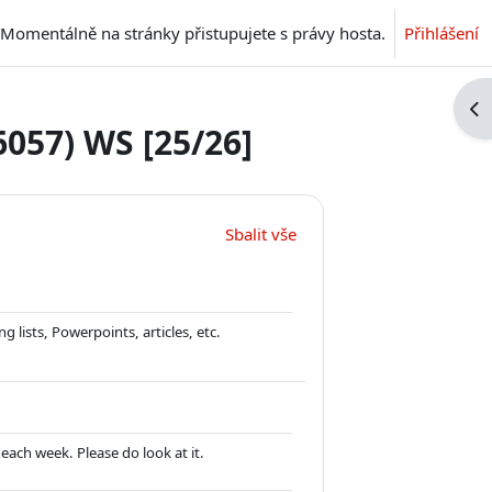
Momentálně na stránky přistupujete s právy hosta.
Přihlášení
Ote
6057) WS [25/26]
Sbalit vše
 lists, Powerpoints, articles, etc.
each week. Please do look at it.