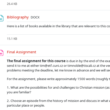
26.4 KB
Soubor
Bibliography
DOCX
Here is a list of books available in the library that are relevant to this c
15.1 KB
Úkol
Final Assignment
The final assignment for this course
is due in by the end of the ex
send it to me at either tim@etf.cuni.cz or timnoble@tiscali.cz at the ve
problems meeting the deadline, let me know in advance and we will se
For the assignment, please write approximately 1500 words (roughly t
1. What are the possibilities for and challenges to Christian mission (a
you are familiar?
2. Choose an episode from the history of mission and discuss in what w
particular place or people.