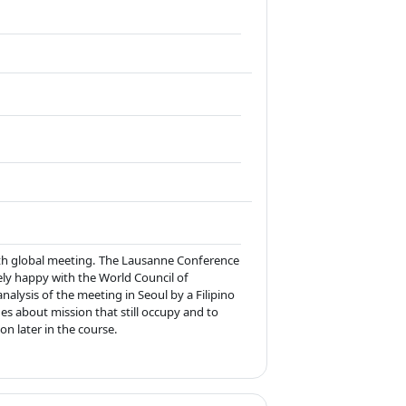
th global meeting. The Lausanne Conference
ely happy with the World Council of
analysis of the meeting in Seoul by a Filipino
ues about mission that still occupy and to
on later in the course.