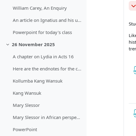
William Carey, An Enquiry
Sb
An article on Ignatius and his use of the word "mission"
Stu
Powerpoint for today's class
Lik
his
26 November 2025
Sbalit
tre
A chapter on Lydia in Acts 16
Here are the endnotes for the chapter on Acts
Kollumba Kang Wansuk
Kang Wansuk
Mary Slessor
Mary Slessor in African perspective
PowerPoint