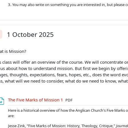
3. You may also write on something you are interested in, but please co
1 October 2025
alit
t is Mission?
s class will offer an overview of the course. We will concentrate o
l us about how to understand mission. But first we begin by offeri
ges, thoughts, expectations, fears, hopes, etc., does the word evo
ss, what will we need to consider, what do we need to know, wha
Soubor
The Five Marks of Mission 1
PDF
Here is a historical overview of how the Anglican Church's Five Marks of
are:
Jesse Zink, “Five Marks of Mission: History, Theology, Critique,”
Journal