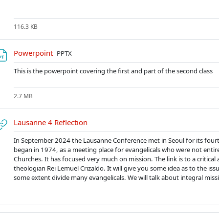
116.3 KB
Soubor
Powerpoint
PPTX
This is the powerpoint covering the first and part of the second class
2.7 MB
URL
Lausanne 4 Reflection
In September 2024 the Lausanne Conference met in Seoul for its four
began in 1974, as a meeting place for evangelicals who were not entir
Churches. It has focused very much on mission. The link is to a critical 
theologian Rei Lemuel Crizaldo. It will give you some idea as to the iss
some extent divide many evangelicals. We will talk about integral missi