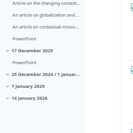
Article on the changing contexts of missiology and mission
An article on globalization and contextualization
An article on contextual missiology in North America
PowerPoint
17 December 2025
Sbalit
PowerPoint
25 December 2024 / 1 January 2025
Sbalit
7 January 2025
Sbalit
14 January 2026
Sbalit