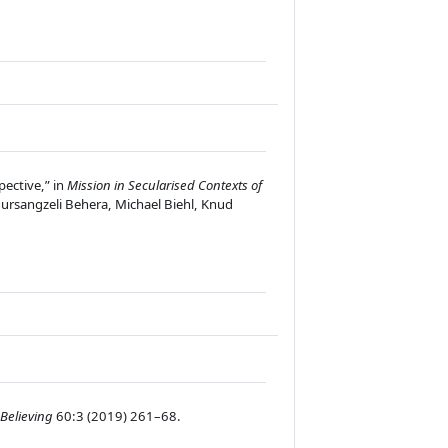
pective,” in
Mission in Secularised Contexts of
ursangzeli Behera, Michael Biehl, Knud
Believing
60:3 (2019) 261–68.