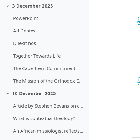
3 December 2025
Sbalit
PowerPoint
Ad Gentes
Dilexit nos
Together Towards Life
The Cape Town Commitment
The Mission of the Orthodox Church in Today's World
10 December 2025
Sbalit
Article by Stephen Bevans on contexts of mission
What is contextual theology?
An African missiologist reflects on Bevan's Models.