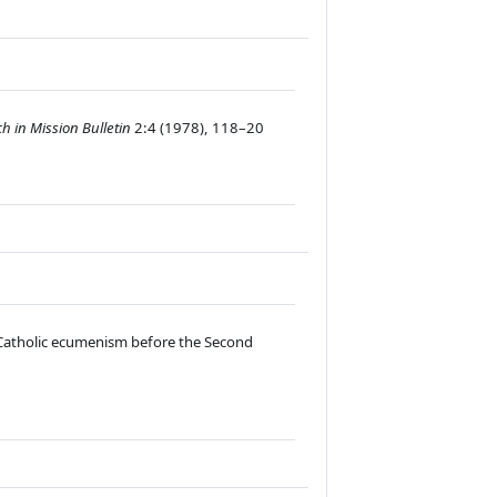
h in Mission Bulletin
2:4 (
1978), 118–20
–Catholic ecumenism before the Second