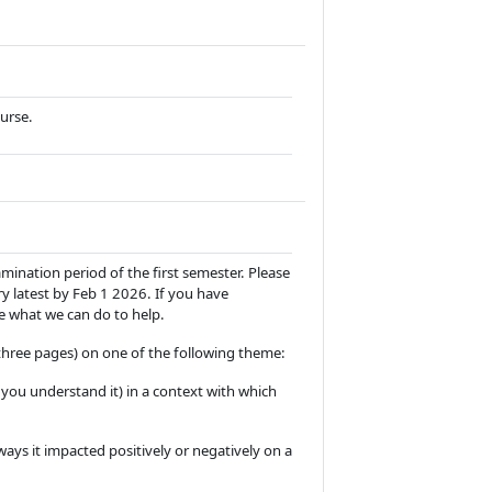
ourse.
amination period of the first semester. Please
ry latest by Feb 1 2026. If you have
e what we can do to help.
hree pages) on one of the following theme:
s you understand it) in a context with which
ays it impacted positively or negatively on a