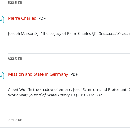
923.9 KB
Soubor
Pierre Charles
PDF
Joseph Masson SJ, “The Legacy of Pierre Charles SJ”,
Occasional Researc
622.0 KB
Soubor
Mission and State in Germany
PDF
Albert Wu, “In the shadow of empire: Josef Schmidlin and Protestant
World War,”
Journal of Global History
13 (2018) 165–87.
231.2 KB