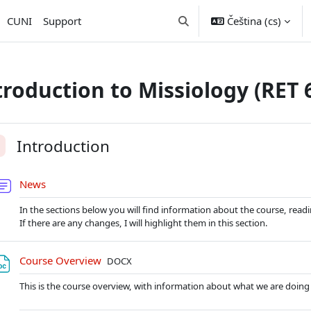
CUNI
Support
Čeština ‎(cs)‎
Přepnout vyhledávání
troduction to Missiology (RET 
nova sekce
Introduction
alit
Fórum
News
In the sections below you will find information about the course, reading
If there are any changes, I will highlight them in this section.
Soubor
Course Overview
DOCX
This is the course overview, with information about what we are doing 