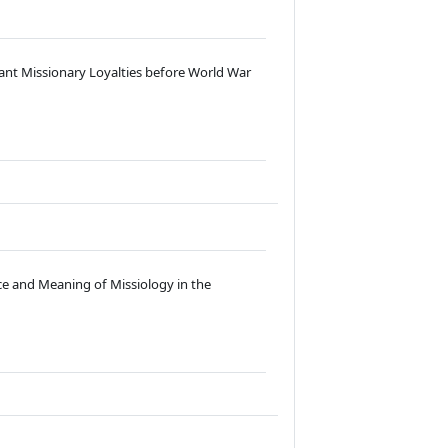
ant Missionary Loyalties before World War
ace and Meaning of Missiology in the